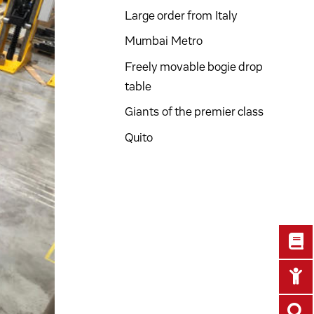
Large order from Italy
Mumbai Metro
Freely movable bogie drop
table
Giants of the premier class
Quito