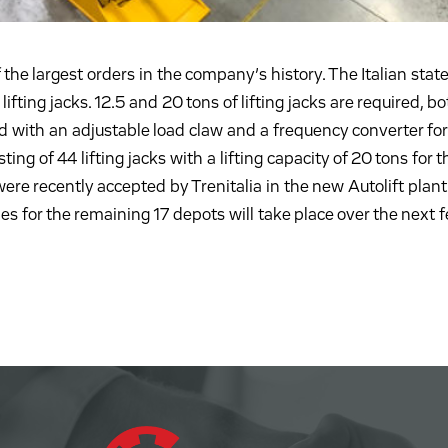
he largest orders in the company’s history. The Italian state
ifting jacks. 12.5 and 20 tons of lifting jacks are required, bo
d with an adjustable load claw and a frequency converter for
ting of 44 lifting jacks with a lifting capacity of 20 tons for t
ere recently accepted by Trenitalia in the new Autolift plant 
ies for the remaining 17 depots will take place over the next 