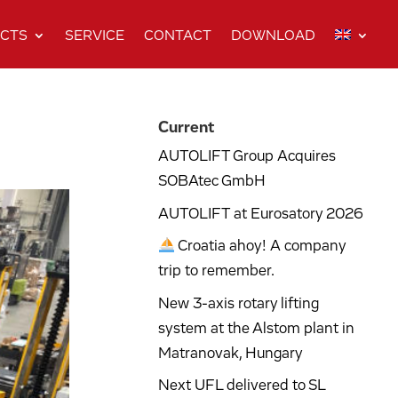
CTS
SERVICE
CONTACT
DOWNLOAD
Current
AUTOLIFT Group Acquires
SOBAtec GmbH
AUTOLIFT at Eurosatory 2026
Croatia ahoy! A company
trip to remember.
New 3-axis rotary lifting
system at the Alstom plant in
Matranovak, Hungary
Next UFL delivered to SL