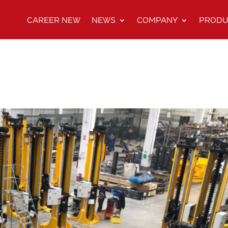
CAREER NEW
NEWS
COMPANY
PRODU