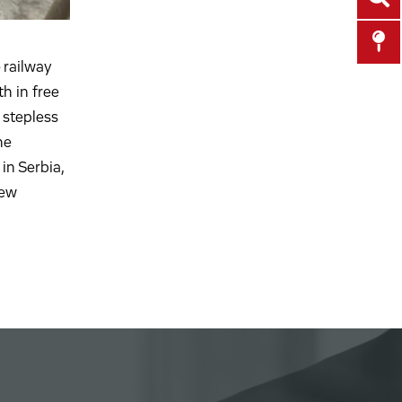
 railway
th in free
 stepless
he
in Serbia,
few