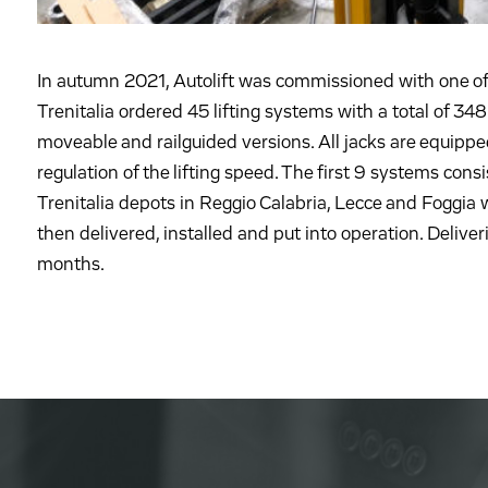
In autumn 2021, Autolift was commissioned with one of t
Trenitalia ordered 45 lifting systems with a total of 348 l
moveable and railguided versions. All jacks are equippe
regulation of the lifting speed. The first 9 systems consis
Trenitalia depots in Reggio Calabria, Lecce and Foggia w
then delivered, installed and put into operation. Deliver
months.