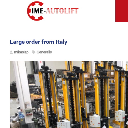
Large order from Italy
mikasisp
Generally