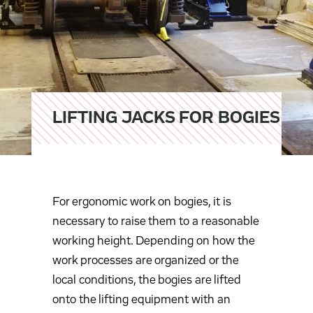
LIFTING JACKS FOR BOGIES
For ergonomic work on bogies, it is
necessary to raise them to a reasonable
working height. Depending on how the
work processes are organized or the
local conditions, the bogies are lifted
onto the lifting equipment with an