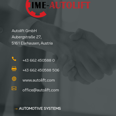
Autolift GmbH
Aubergstraße 27,
5161 Elixhausen, Austria

+43 662 450588 0

+43 662 450588 506

www.autolift.com

office@autolift.com
AUTOMOTIVE SYSTEMS