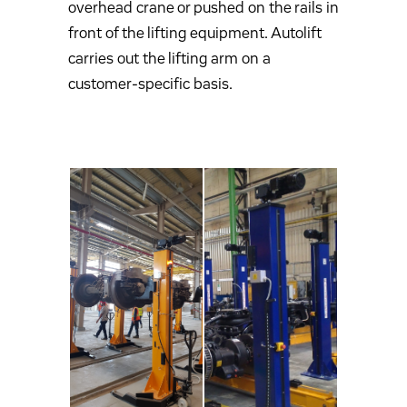
overhead crane or pushed on the rails in
front of the lifting equipment. Autolift
carries out the lifting arm on a
customer-specific basis.