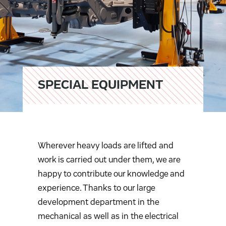
SPECIAL EQUIPMENT
Wherever heavy loads are lifted and
work is carried out under them, we are
happy to contribute our knowledge and
experience. Thanks to our large
development department in the
mechanical as well as in the electrical