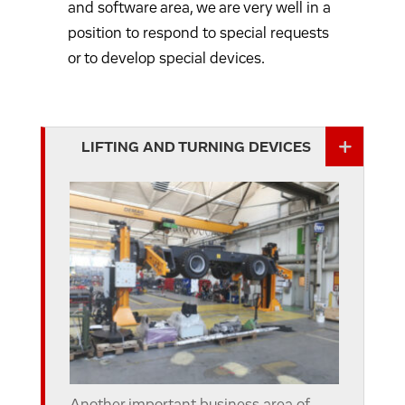
and software area, we are very well in a
position to respond to special requests
or to develop special devices.
LIFTING AND TURNING DEVICES