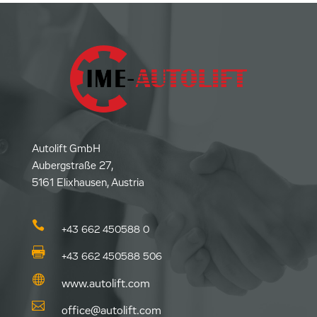
Autolift GmbH
Aubergstraße 27,
5161 Elixhausen, Austria

+43 662 450588 0

+43 662 450588 506

www.autolift.com

office@autolift.com