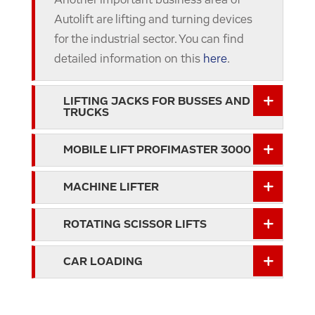
Another important business area of
Autolift are lifting and turning devices
for the industrial sector. You can find
detailed information on this
here
.
LIFTING JACKS FOR BUSSES AND
TRUCKS
MOBILE LIFT PROFIMASTER 3000
MACHINE LIFTER
ROTATING SCISSOR LIFTS
CAR LOADING