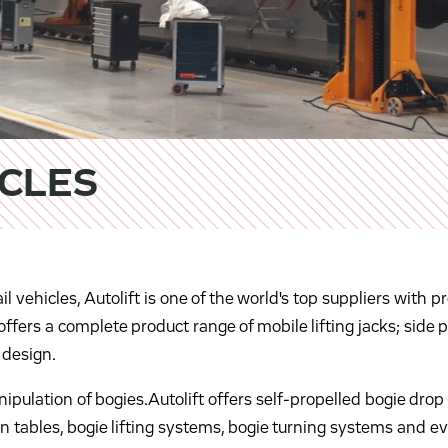
ICLES
ail vehicles, Autolift is one of the world's top suppliers wit
ffers a complete product range of mobile lifting jacks; side pi
 design.
ulation of bogies.Autolift offers self-propelled bogie drop 
n tables, bogie lifting systems, bogie turning systems and e