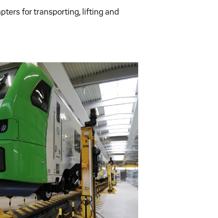
ters for transporting, lifting and