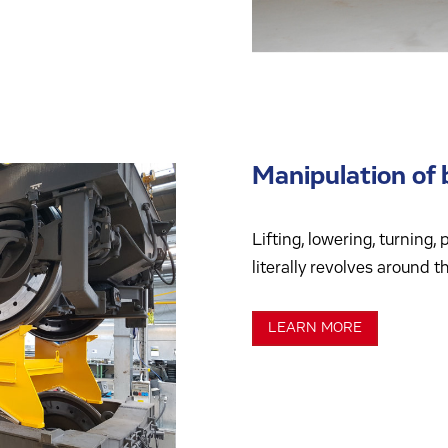
Manipulation of 
Lifting, lowering, turning,
literally revolves around t
LEARN MORE