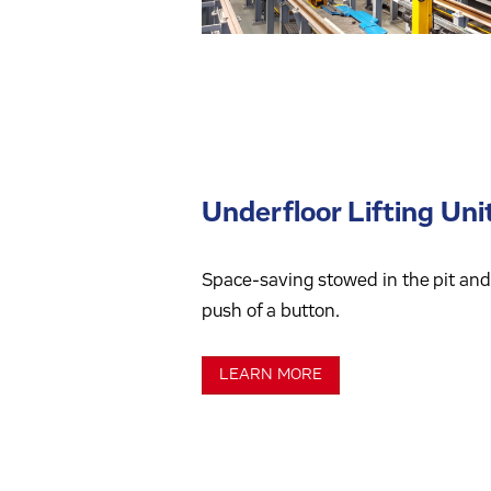
Underfloor Lifting Uni
Space-saving stowed in the pit and 
push of a button.
LEARN MORE