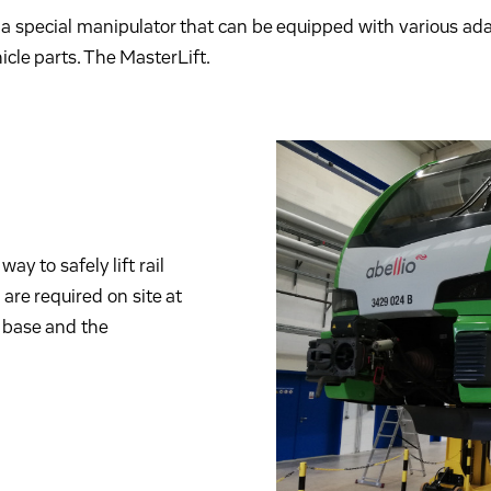
a special manipulator that can be equipped with various adap
cle parts. The MasterLift.
way to safely lift rail
are required on site at
el base and the