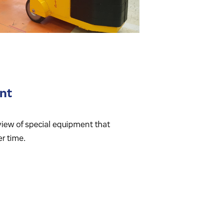
nt
view of special equipment that
r time.