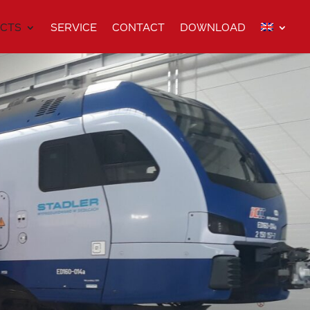
CTS
SERVICE
CONTACT
DOWNLOAD