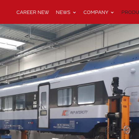
CAREER NEW
NEWS
COMPANY
PRODU