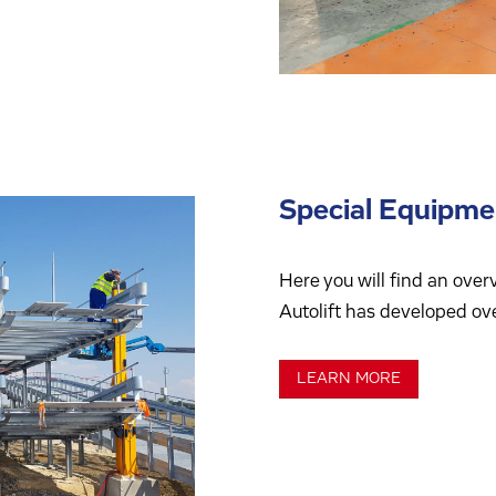
Special Equipme
Here you will find an over
Autolift has developed ove
LEARN MORE