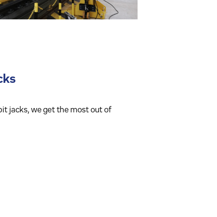
acks
it jacks, we get the most out of