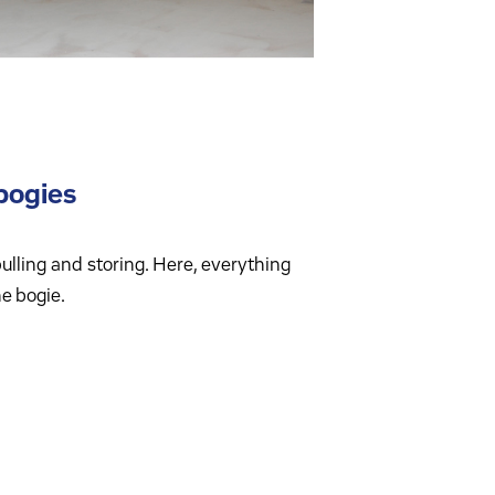
bogies
 pulling and storing. Here, everything
he bogie.