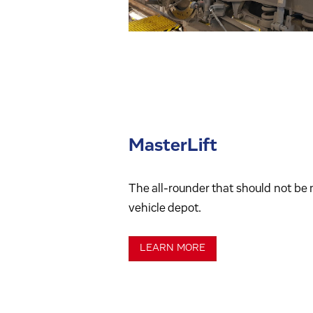
MasterLift
The all-rounder that should not be m
vehicle depot.
LEARN MORE