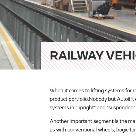
RAILWAY VEH
When it comes to lifting systems for r
product portfolio.Nobody but Autolift o
systems in “upright” and “suspended”
Another important segment is the manip
as with conventional wheels, bogie tur