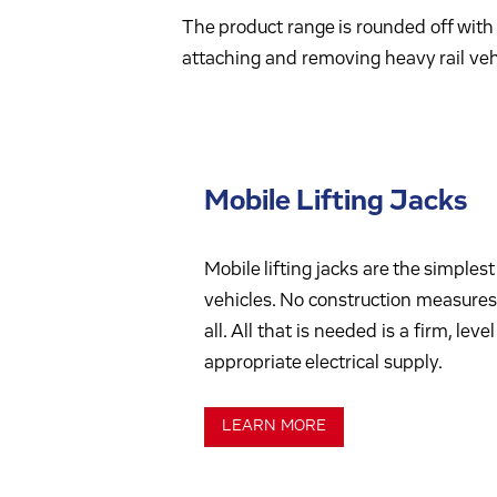
The product range is rounded off with 
attaching and removing heavy rail vehi
Mobile Lifting Jacks
Mobile lifting jacks are the simplest 
vehicles. No construction measures 
all. All that is needed is a firm, lev
appropriate electrical supply.
LEARN MORE