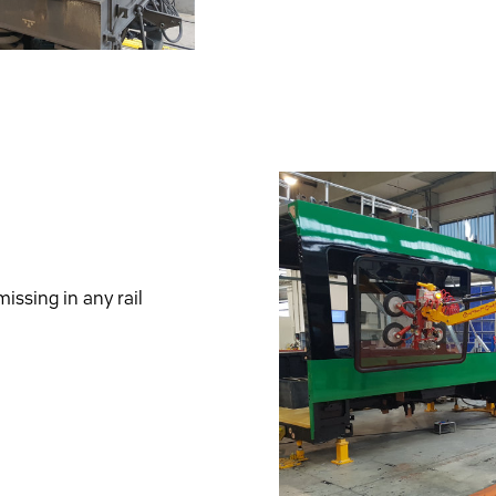
issing in any rail