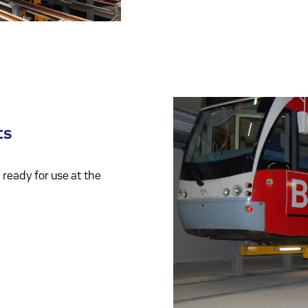
ts
ready for use at the