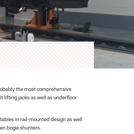
h probably the most comprehensive
t lifting jacks as well as underfloor
tables in rail-mounted design as well
ven bogie shunters.