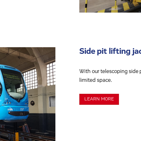
Side pit lifting j
With our telescoping side p
limited space.
LEARN MORE