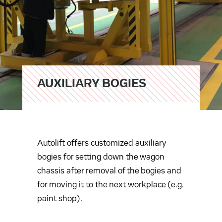
AUXILIARY BOGIES
Autolift offers customized auxiliary
bogies for setting down the wagon
chassis after removal of the bogies and
for moving it to the next workplace (e.g.
paint shop).