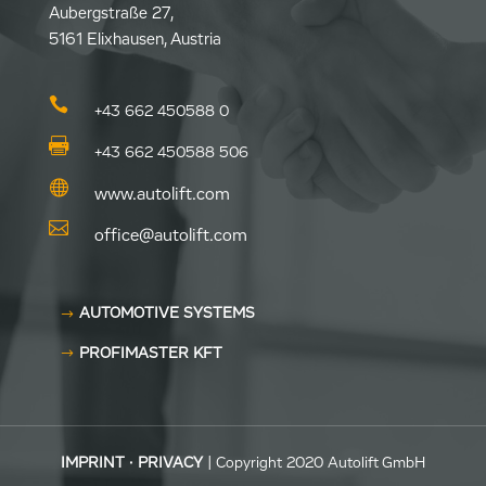
Aubergstraße 27,
5161 Elixhausen, Austria

+43 662 450588 0

+43 662 450588 506

www.autolift.com

office@autolift.com
AUTOMOTIVE SYSTEMS
PROFIMASTER KFT
IMPRINT
·
PRIVACY
| Copyright 2020 Autolift GmbH