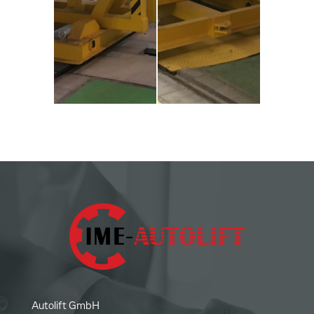
Autolift GmbH