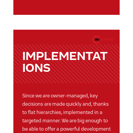
IMPLEMENTAT
IONS
Since we are owner-managed, key
decisions are made quickly and, thanks
to flat hierarchies, implemented in a
targeted manner. We are big enough to
be able to offer a powerful development