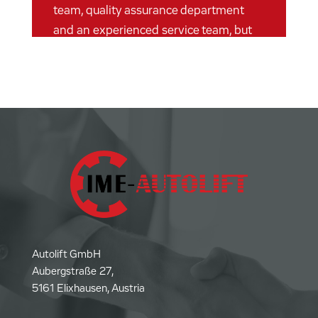
team, quality assurance department
and an experienced service team, but
still “lean” enough not to sink into
bureaucratic inadequacies. It's just fun
to work at Autolift.
Autolift GmbH
Aubergstraße 27,
5161 Elixhausen, Austria