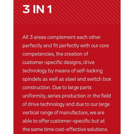
3 IN 1
All 3 areas complement each other
perfectly and fit perfectly with our core
competencies, the creation of
customer-specific designs, drive
technology by means of self-locking
spindels as well as steel and switch box
construction. Due to large parts
uniformity, series production in the field
of drive technology and due to our large
vertical range of manufacture, we are
able to offer customer-specific but at
the same time cost-effective solutions.