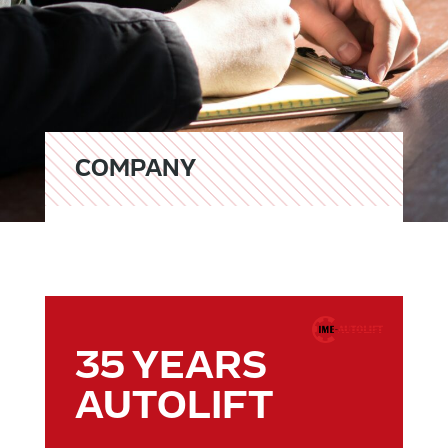
COMPANY
35 YEARS
AUTOLIFT