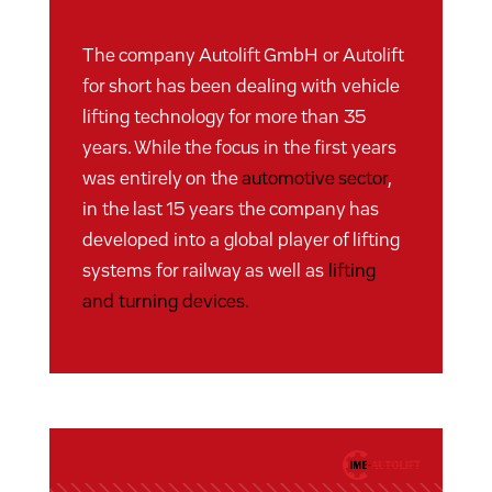
The company Autolift GmbH or Autolift
for short has been dealing with vehicle
lifting technology for more than 35
years. While the focus in the first years
was entirely on the
automotive sector
,
in the last 15 years the company has
developed into a global player of lifting
systems for railway as well as
lifting
and turning devices.